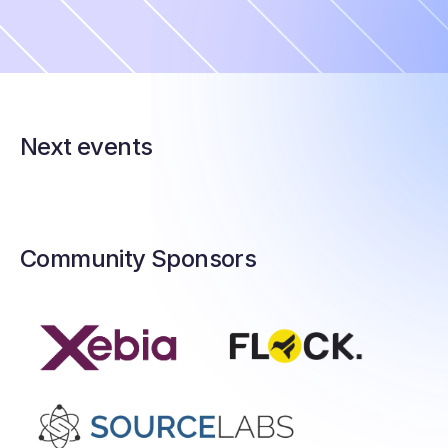
Next events
Community Sponsors