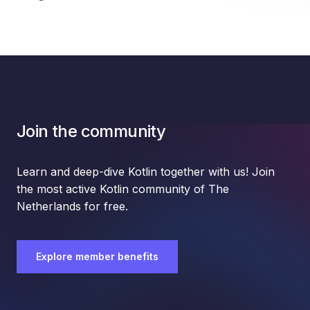
Join the community
Learn and deep-dive Kotlin together with us! Join
the most active Kotlin community of The
Netherlands for free.
Explore member benefits