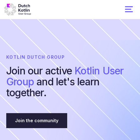
KOTLIN DUTCH GROUP
Join our active
Kotlin User
Group
and let's learn
together.
Join the community